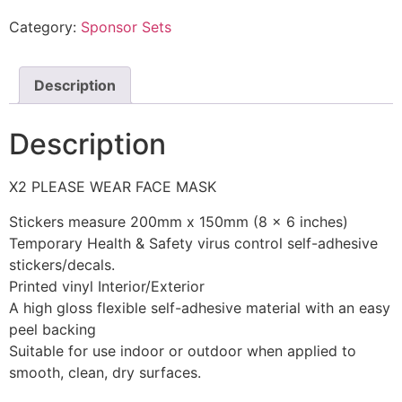
Category:
Sponsor Sets
Description
Description
X2 PLEASE WEAR FACE MASK
Stickers measure 200mm x 150mm (8 x 6 inches)
Temporary Health & Safety virus control self-adhesive
stickers/decals.
Printed vinyl Interior/Exterior
A high gloss flexible self-adhesive material with an easy
peel backing
Suitable for use indoor or outdoor when applied to
smooth, clean, dry surfaces.