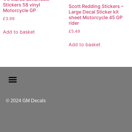
Stickers 58 vinyl
Scott Redding Stickers –
Motorcycle GP
Large Decal Sticker kit
sheet Motorcycle 45 GP
£
3.99
rider
Add to basket
£
5.49
Add to basket
© 2024 GM Decals