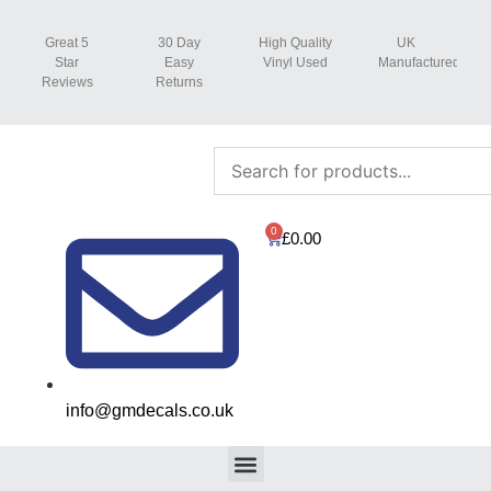
Great 5
30 Day
High Quality
UK
Star
Easy
Vinyl Used
Manufactured
Reviews
Returns
0
£
0.00
info@gmdecals.co.uk