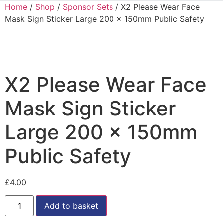
Home
/
Shop
/
Sponsor Sets
/ X2 Please Wear Face
Mask Sign Sticker Large 200 x 150mm Public Safety
X2 Please Wear Face
Mask Sign Sticker
Large 200 x 150mm
Public Safety
£
4.00
Add to basket