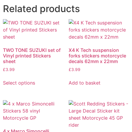
Related products
TWO TONE SUZUKI set of
X4 K Tech suspension
Vinyl printed Stickers
forks stickers motorcycle
sheet
decals 62mm x 22mm
£
3.99
£
3.99
Select options
Add to basket
4 x Marco Simoncelli