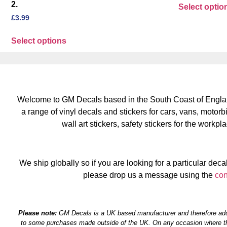
2.
Select optio
£
3.99
Select options
Welcome to GM Decals based in the South Coast of Engla
a range of vinyl decals and stickers for cars, vans, motor
wall art stickers, safety stickers for the work
We ship globally so if you are looking for a particular decal
please drop us a message using the
con
Please note:
GM Decals is a UK based manufacturer and therefore add
to some purchases made outside of the UK. On any occasion where t