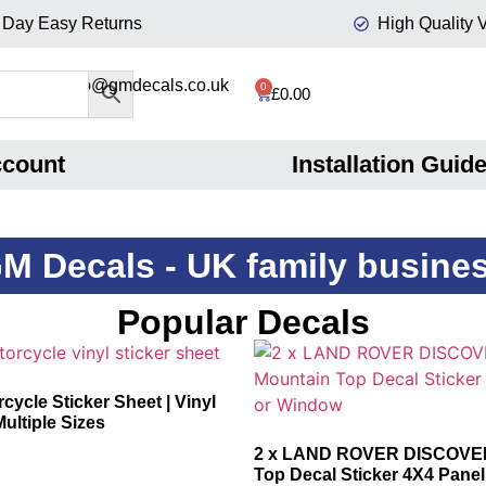
 Day Easy Returns
High Quality V
info@gmdecals.co.uk
0
£
0.00
ccount
Installation Guid
M Decals - UK family busine
Popular Decals
cycle Sticker Sheet | Vinyl
Multiple Sizes
2 x LAND ROVER DISCOVE
Top Decal Sticker 4X4 Pane