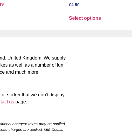
ns
£
4.50
Select options
nd, United Kingdom. We supply
bikes as well as a number of fun
place and much more.
 or sticker that we don’t display
tact us
page.
itional charges/ taxes may be applied
hese charges are applied, GM Decals