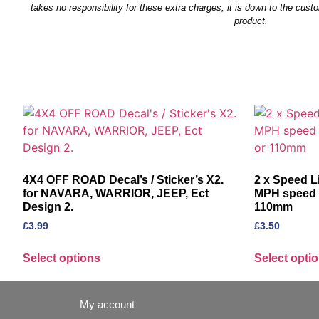
takes no responsibility for these extra charges, it is down to the custo
product.
F
4X4 OFF ROAD Decal’s / Sticker’s X2.
2 x Speed L
for NAVARA, WARRIOR, JEEP, Ect
MPH speed r
Design 2.
110mm
£
3.99
£
3.50
Select options
Select opti
My account