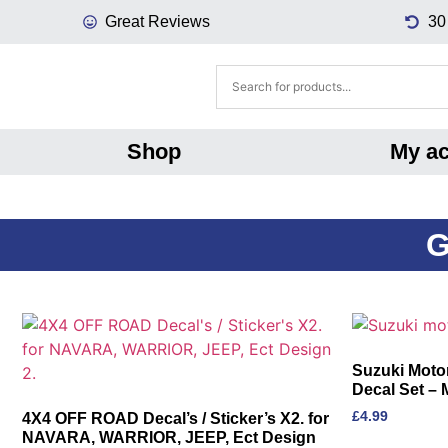
Great Reviews
30
Shop
My a
G
Suzuki Motor
Decal Set – 
£
4.99
4X4 OFF ROAD Decal’s / Sticker’s X2. for
NAVARA, WARRIOR, JEEP, Ect Design