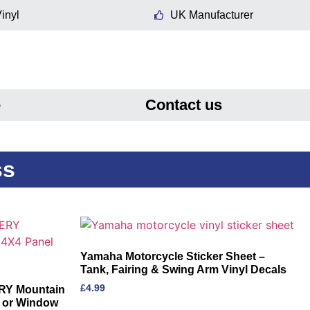
inyl
UK Manufacturer
e
Contact us
ss
Yamaha Motorcycle Sticker Sheet –
Tank, Fairing & Swing Arm Vinyl Decals
£
4.99
RY Mountain
l or Window