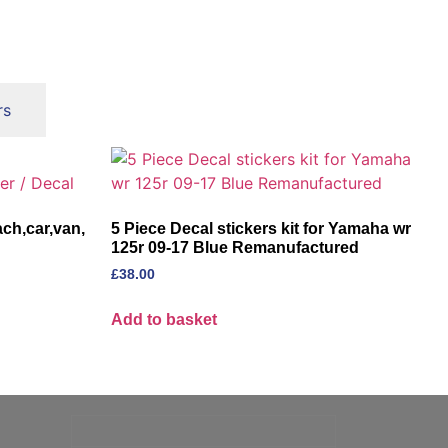
rs
ch,car,van,
5 Piece Decal stickers kit for Yamaha wr
125r 09-17 Blue Remanufactured
£
38.00
Add to basket