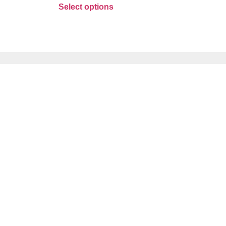
Select options