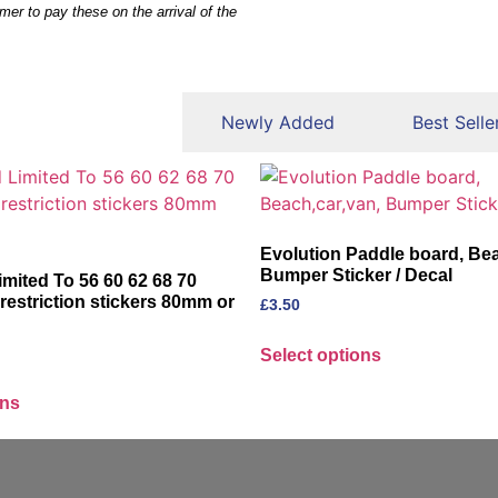
mer to pay these on the arrival of the
eatured Products
Newly Added
Best Selle
Evolution Paddle board, Bea
Bumper Sticker / Decal
imited To 56 60 62 68 70
estriction stickers 80mm or
£
3.50
Select options
ons