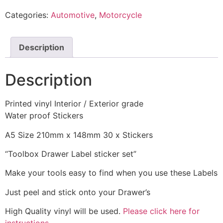
Categories:
Automotive
,
Motorcycle
Description
Description
Printed vinyl Interior / Exterior grade
Water proof Stickers
A5 Size 210mm x 148mm 30 x Stickers
“Toolbox Drawer Label sticker set”
Make your tools easy to find when you use these Labels
Just peel and stick onto your Drawer’s
High Quality vinyl will be used.
Please click here for