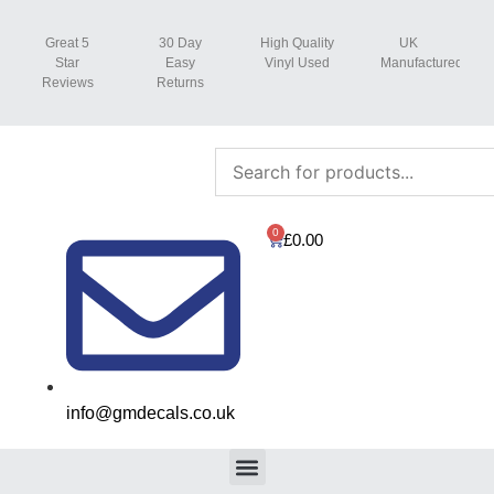
Great 5
30 Day
High Quality
UK
Star
Easy
Vinyl Used
Manufactured
Reviews
Returns
0
£
0.00
info@gmdecals.co.uk