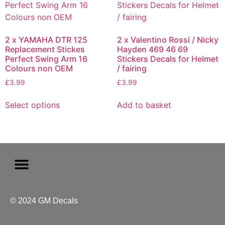
2 x YAMAHA DTR 125
2 x Valentino Rossi / Nicky
Replacement Stickes
Hayden 469 46 69
Perfect Swing Arm 16
Stickers Decals for Helmet
Colours non OEM
/ fairing
£
3.99
£
3.99
Select options
Add to basket
© 2024 GM Decals