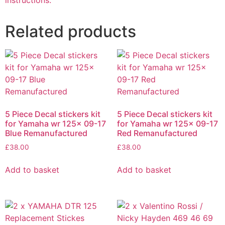
instructions.
Related products
5 Piece Decal stickers kit
5 Piece Decal stickers kit
for Yamaha wr 125x 09-17
for Yamaha wr 125x 09-17
Blue Remanufactured
Red Remanufactured
£
38.00
£
38.00
Add to basket
Add to basket