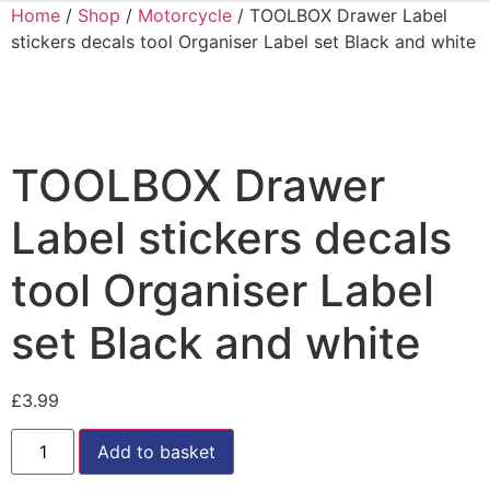
Home
/
Shop
/
Motorcycle
/ TOOLBOX Drawer Label
stickers decals tool Organiser Label set Black and white
TOOLBOX Drawer
Label stickers decals
tool Organiser Label
set Black and white
£
3.99
Add to basket