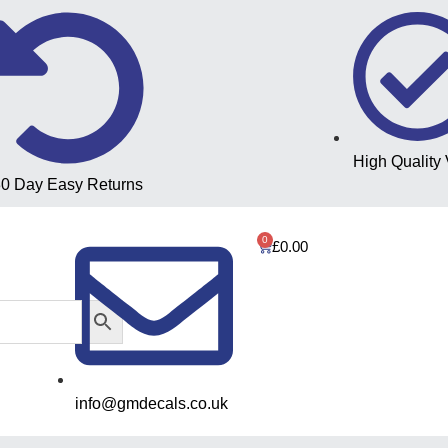
High Quality 
0 Day Easy Returns
0
£
0.00
info@gmdecals.co.uk