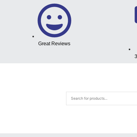
Great Reviews
3