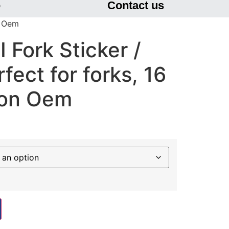
e
Contact us
n Oem
Fork Sticker /
fect for forks, 16
non Oem