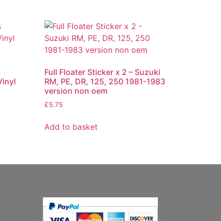
Full Floater Sticker x 2 – Suzuki
inyl
RM, PE, DR, 125, 250 1981-1983
version non oem
£
5.75
Add to basket