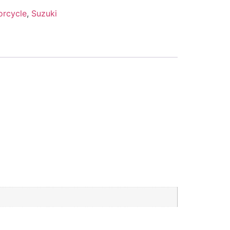
orcycle
,
Suzuki