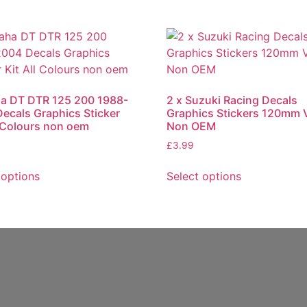
a DT DTR 125 200 1988-
2 x Suzuki Racing Decals
ecals Graphics Sticker
Graphics Stickers 120mm V
l Colours non oem
Non OEM
£
3.99
 options
Select options