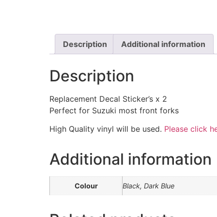
Description
Additional information
Description
Replacement Decal Sticker’s x 2
Perfect for Suzuki most front forks
High Quality vinyl will be used.
Please click he
Additional information
Colour
Black, Dark Blue