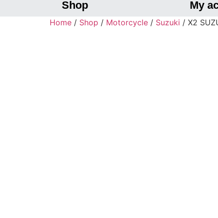
Shop
My a
Home
/
Shop
/
Motorcycle
/
Suzuki
/ X2 SUZUK