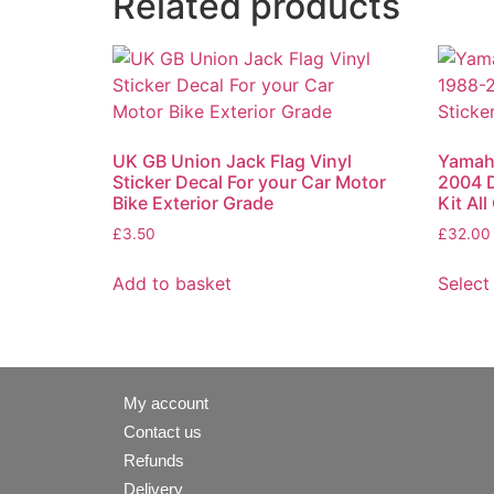
Related products
UK GB Union Jack Flag Vinyl
Yamah
Sticker Decal For your Car Motor
2004 D
Bike Exterior Grade
Kit Al
£
3.50
£
32.00
Add to basket
Select
My account
Contact us
Refunds
Delivery