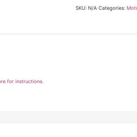
SKU:
N/A
Categories:
Mot
re for instructions.