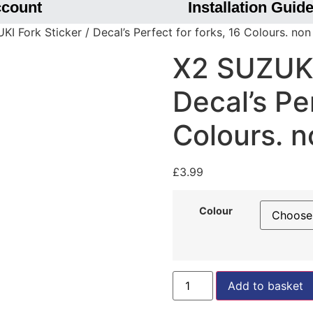
ccount
Installation Guid
I Fork Sticker / Decal’s Perfect for forks, 16 Colours. no
X2 SUZUKI 
Decal’s Per
Colours. 
£
3.99
Colour
Add to basket