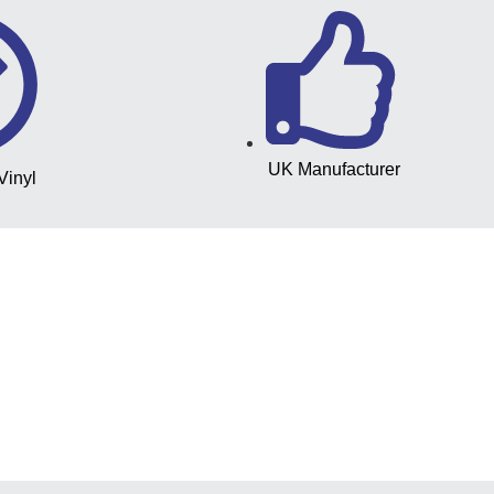
UK Manufacturer
Vinyl