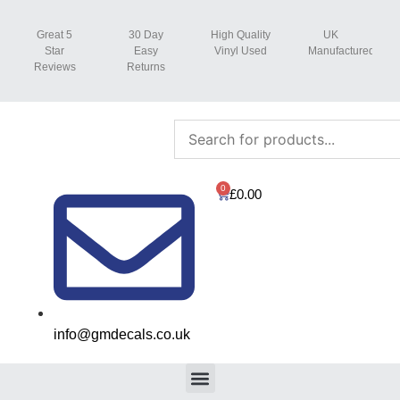
Great 5
30 Day
High Quality
UK
Star
Easy
Vinyl Used
Manufactured
Reviews
Returns
0
£
0.00
info@gmdecals.co.uk