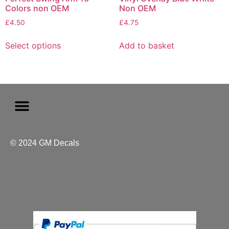
Colors non OEM
Non OEM
£
4.50
£
4.75
Select options
Add to basket
© 2024 GM Decals