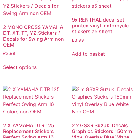
9x RENTHAL decal set
printed vinyl motorcycle
2 MONO CROSS YAMAHA
stickers a5 sheet
DT, XT, TT, YZ,Stickers /
Decals for Swing Arm non
£
3.99
OEM
Add to basket
£
3.99
Select options
2 X YAMAHA DTR 125
2 x GSXR Suzuki Decals
Replacement Stickers
Graphics Stickers 150mm
Perfect Swing Arm 16
Vinyl Overlay Blue White