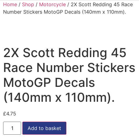
Home
/
Shop
/
Motorcycle
/ 2X Scott Redding 45 Race
Number Stickers MotoGP Decals (140mm x 110mm).
2X Scott Redding 45
Race Number Stickers
MotoGP Decals
(140mm x 110mm).
£
4.75
Add to basket