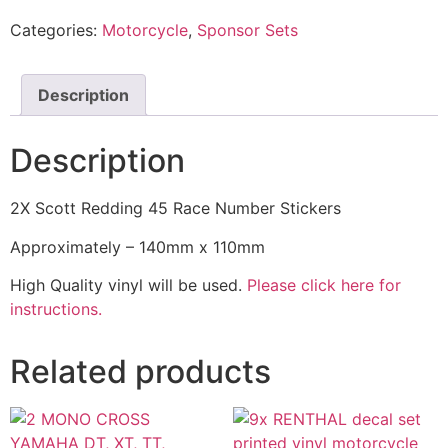
Categories:
Motorcycle
,
Sponsor Sets
Description
Description
2X Scott Redding 45 Race Number Stickers
Approximately – 140mm x 110mm
High Quality vinyl will be used.
Please click here for
instructions.
Related products