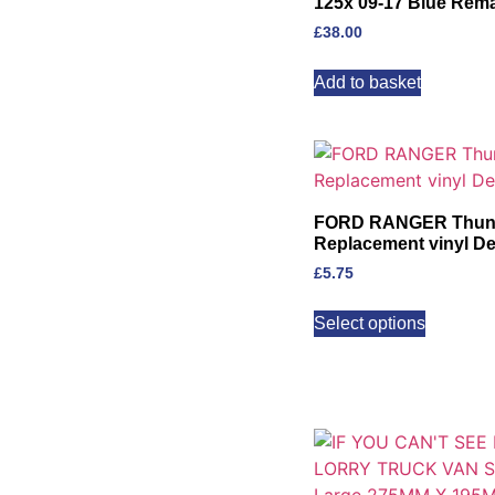
125x 09-17 Blue Rem
£
38.00
Add to basket
FORD RANGER Thunde
Replacement vinyl Dec
£
5.75
Select options