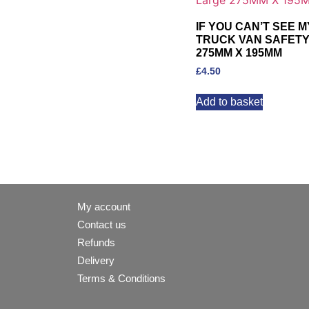
IF YOU CAN’T SEE 
TRUCK VAN SAFETY 
275MM X 195MM
£
4.50
Add to basket
My account
Contact us
Refunds
Delivery
Terms & Conditions