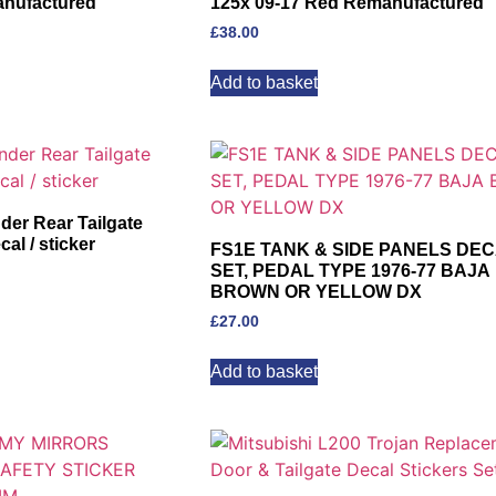
anufactured
125x 09-17 Red Remanufactured
£
38.00
Add to basket
r Rear Tailgate
al / sticker
FS1E TANK & SIDE PANELS DE
SET, PEDAL TYPE 1976-77 BAJA
BROWN OR YELLOW DX
£
27.00
Add to basket