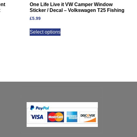
ent
One Life Live it VW Camper Window
t
Sticker / Decal – Volkswagen T25 Fishing
£
5.99
Select options