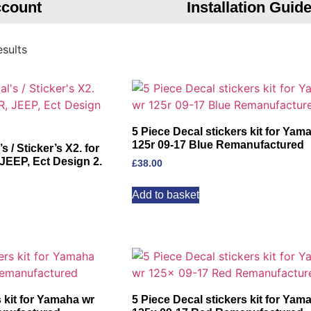
ccount
Installation Guid
sults
5 Piece Decal stickers kit for Yam
125r 09-17 Blue Remanufactured
/ Sticker’s X2. for
EP, Ect Design 2.
£
38.00
Add to basket
s kit for Yamaha wr
5 Piece Decal stickers kit for Yam