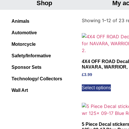
Shop
My a
Showing 1–12 of 23 re
Animals
Automotive
Motorcycle
Safety/Informative
4X4 OFF ROAD Decal’s 
NAVARA, WARRIOR, JE
Sponsor Sets
£
3.99
Technology/ Collectors
Select options
Wall Art
5 Piece Decal sticker