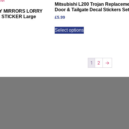
Mitsubishi L200 Trojan Replacem
Door & Tailgate Decal Stickers Se
MY MIRRORS LORRY
STICKER Large
£
5.99
Select options
1
2
→