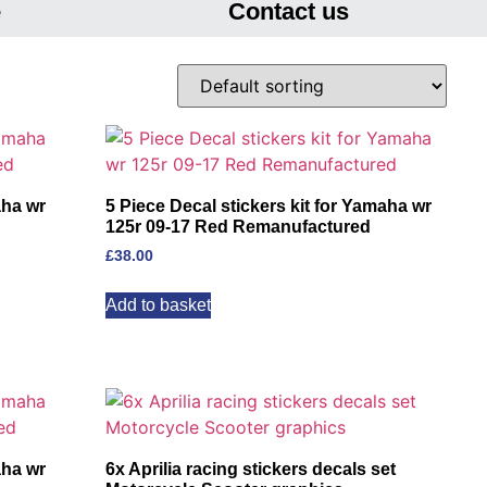
e
Contact us
aha wr
5 Piece Decal stickers kit for Yamaha wr
125r 09-17 Red Remanufactured
£
38.00
Add to basket
aha wr
6x Aprilia racing stickers decals set