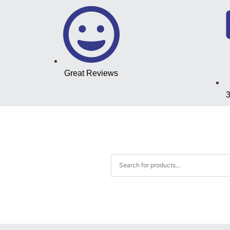
Great Reviews
3