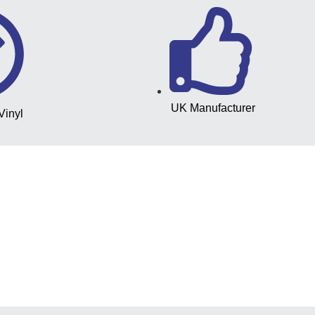
UK Manufacturer
Vinyl