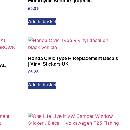
Motorcycle Scooter graphics
£
5.99
Add to basket
Honda Civic Type R Replacement Decals
| Vinyl Stickers UK
CAL
£
6.25
Add to basket