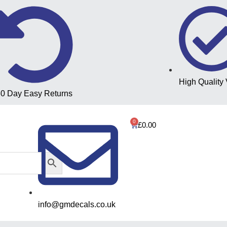
High Quality 
0 Day Easy Returns
0
£
0.00
info@gmdecals.co.uk